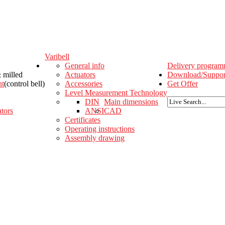
Varibell
General info
Delivery progra
& milled
Actuators
Download/Suppor
nt
(control bell)
Accessories
Get Offer
Level Measurement Technology
DIN
Main dimensions
tors
ANSI
CAD
Certificates
Operating instructions
Assembly drawing