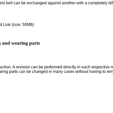
ontrol bell can be exchanged against another with a completely di
 Link (size: 50MB)
ts and wearing parts
ction. A revision can be performed directly in each respective r
aring parts can be changed in many cases without having to re