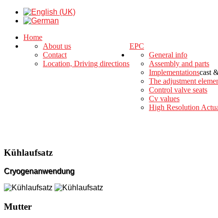
Home
About us
EPC
Contact
General info
Location, Driving directions
Assembly and parts
Implementations
cast 
The adjustment eleme
Control valve seats
Cv values
High Resolution Actua
Kühlaufsatz
Cryogenanwendung
Mutter