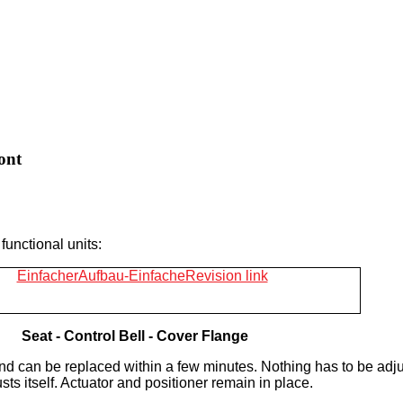
ont
functional units:
Seat -
Control Bell -
Cover Flange
d can be replaced within a few minutes. Nothing has to be adj
sts itself. Actuator and positioner remain in place.