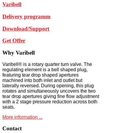
Varibell
Delivery programm
Download/Support
Get Offer
Why
Varibell
Varibell® is a rotary quarter turn valve. The
regulating element is a bell shaped plug,
featuring tear drop shaped apertures
machined into both inlet and outlet but
laterally reversed. During opening, this plug
rotates and simultaneously uncovers the two
tear drop apertures giving fine flow adjustment
with a 2 stage pressure reduction across both
seats.
More information ...
Contact