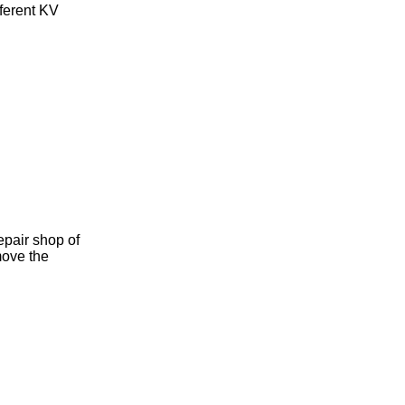
fferent KV
epair shop of
move the