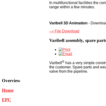
In multifunctional facilities the c
range within a few minutes.
Varibell 3D Animation
- Download
--> File Download
Varibell assembly, spare par
®
Varibell
has a very simple constru
the customer. Spare parts and we
valve from the pipeline.
Overview
Home
EPC