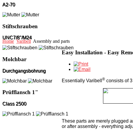
A2-70
Stiftschrauben
UNC7/8"/M24
Home
Varibell
Assembly and parts
Easy Installation - Easy Rem
Molchbar
Durchgangsbohrung
®
Essentially Varibell
consists of 3 
Prüfflansch 1"
Class 2500
These parts are merely plugged an
or after assembly - everything adju