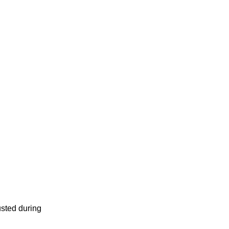
usted during