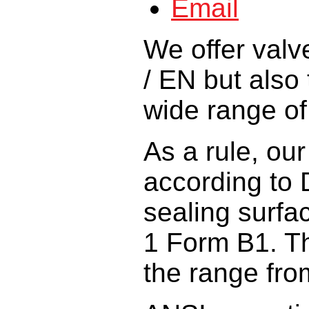
We offer
valv
/ EN
but also 
wide
range o
As a rule,
our
according
to
sealing surfa
1 Form B1
.
T
the range fro