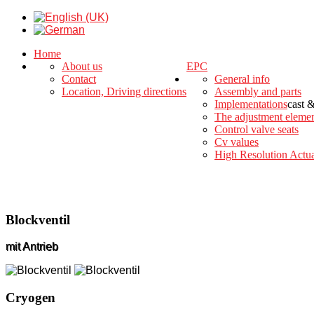
Home
About us
EPC
Contact
General info
Location, Driving directions
Assembly and parts
Implementations
cast 
The adjustment eleme
Control valve seats
Cv values
High Resolution Actua
Blockventil
mit Antrieb
Cryogen