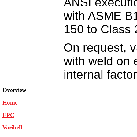
ANSI
executi
with
ASME B1
150
to Class 
On request,
v
with
weld on 
internal
facto
Overview
Home
EPC
Varibell