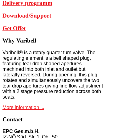
Delivery programm
Download/Support
Get Offer
Why
Varibell
Varibell® is a rotary quarter turn valve. The
regulating element is a bell shaped plug,
featuring tear drop shaped apertures
machined into both inlet and outlet but
laterally reversed. During opening, this plug
rotates and simultaneously uncovers the two
tear drop apertures giving fine flow adjustment
with a 2 stage pressure reduction across both
seats.
More information ...
Contact
EPC Ges.m.b.H.
IZ-NÖ Süd, Str. 1, Obj. 50