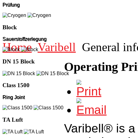
Prüfung
Block
Sauerstoffzerlegung
Home
Varibell
General inf
DN 15 Block
Operating Pri
Class 1500
Ring Joint
TA Luft
Varibell® is a