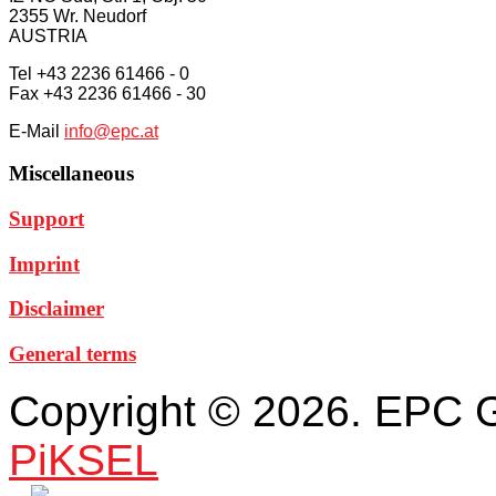
2355 Wr. Neudorf
AUSTRIA
Tel +43 2236 61466 - 0
Fax +43 2236 61466 - 30
E-Mail
info@epc.at
Miscellaneous
Support
Imprint
Disclaimer
General terms
Copyright © 2026. EPC 
PiKSEL