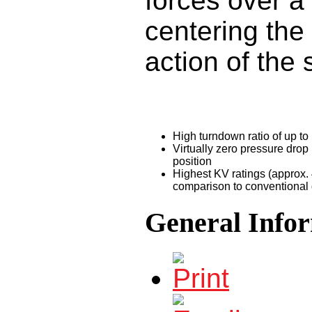
forces over a
centering the
action of the 
High turndown ratio of up to
Virtually zero pressure drop 
position
Highest KV ratings (approx. 
comparison to conventional 
General Info