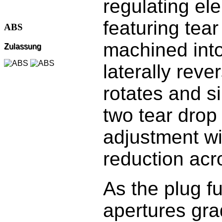
regulating el
featuring tea
ABS
machined into
Zulassung
laterally reve
rotates and s
two tear drop 
adjustment wi
reduction acr
As the plug fu
apertures gra