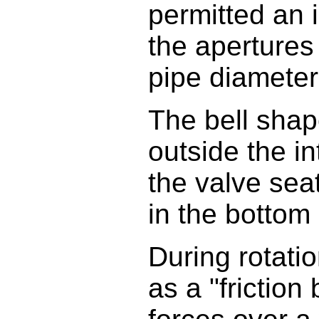
permitted an i
the apertures
pipe diameter 
The bell shap
outside the in
the valve sea
in the bottom
During rotati
as a "friction